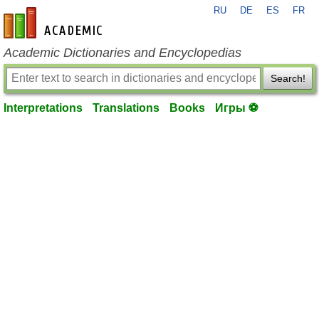
RU
DE
ES
FR
en-academic.com
Academic Dictionaries and Encyclopedias
Search!
Interpretations
Translations
Books
Игры ⚽