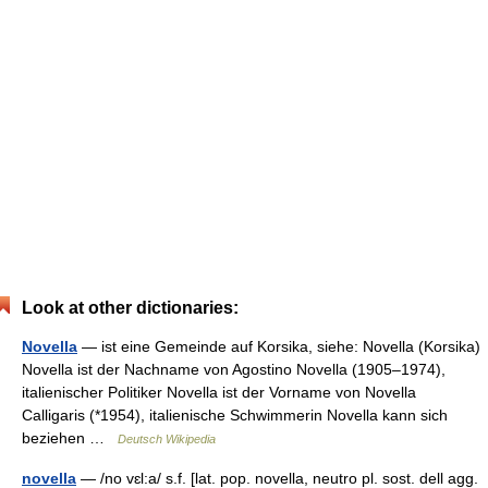
Look at other dictionaries:
Novella
— ist eine Gemeinde auf Korsika, siehe: Novella (Korsika)
Novella ist der Nachname von Agostino Novella (1905–1974),
italienischer Politiker Novella ist der Vorname von Novella
Calligaris (*1954), italienische Schwimmerin Novella kann sich
beziehen …
Deutsch Wikipedia
novella
— /no vɛl:a/ s.f. [lat. pop. novella, neutro pl. sost. dell agg.