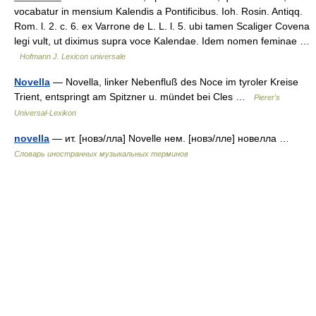
vocabatur in mensium Kalendis a Pontificibus. Ioh. Rosin. Antiqq.
Rom. l. 2. c. 6. ex Varrone de L. L. l. 5. ubi tamen Scaliger Covena
legi vult, ut diximus supra voce Kalendae. Idem nomen feminae …
Hofmann J. Lexicon universale
Novella
— Novella, linker Nebenfluß des Noce im tyroler Kreise
Trient, entspringt am Spitzner u. mündet bei Cles …
Pierer's
Universal-Lexikon
novella
— ит. [новэ/лла] Novelle нем. [новэ/лле] новелла …
Словарь иностранных музыкальных терминов