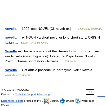
novella
— 1902; see NOVEL (Cf. novel) (n.) …
Etymology dictionary
novella
— ► NOUN ▪ a short novel or long short story. ORIGIN
Italian …
English terms dictionary
Novella
— This article is about the literary form. For other uses,
see Novella (disambiguation). Literature Major forms Novel ·
Poem · Drama Short story · Novella …
Wikipedia
Novella
— Cet article possède un paronyme, voir : Novela …
Wikipédia en Français
© Academic, 2000-2026
18+
Contact us:
Technical Support
,
Advertising
Dictionaries export
, created on PHP,
Joomla,
Drupal,
WordPress,
MODx.