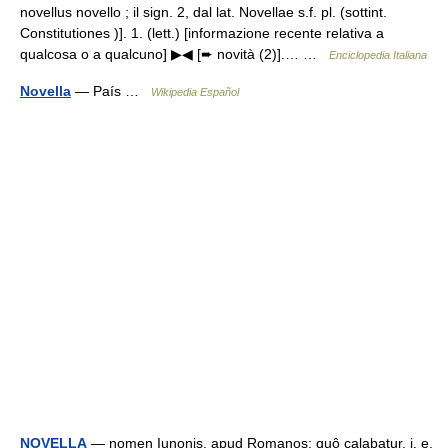
novellus novello ; il sign. 2, dal lat. Novellae s.f. pl. (sottint.
Constitutiones )]. 1. (lett.) [informazione recente relativa a
qualcosa o a qualcuno] ▶◀ [➨ novità (2)].… …
Enciclopedia Italiana
Novella
— País …
Wikipedia Español
NOVELLA
— nomen Iunonis, apud Romanos; quô calabatur, i. e.