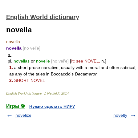
English World dictionary
novella
novella
novella
[nō vel′ə]
n.
pl.
novellas
or
novelle
[nō vel′ē]
[
It: see
NOVEL
,
n.
]
1.
a short prose narrative, usually with a moral and often satirical,
as any of the tales in Boccaccio's
Decameron
2.
SHORT NOVEL
English World dictionary
.
V. Neufeldt
.
2014
.
Игры ⚽
Нужно сделать НИР?
novelize
novelty